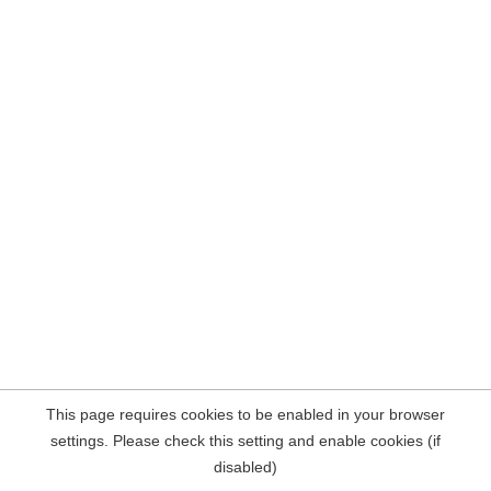
This page requires cookies to be enabled in your browser
settings. Please check this setting and enable cookies (if
disabled)