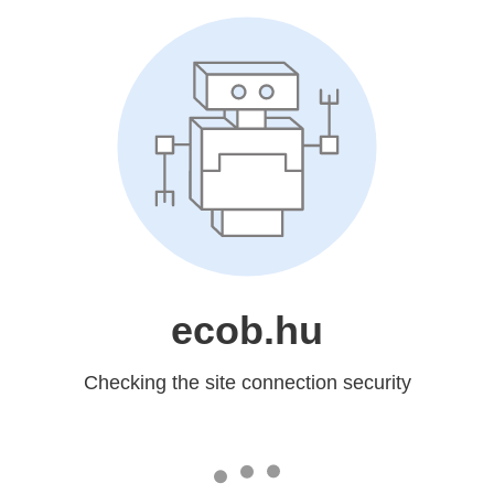
ecob.hu
Checking the site connection security