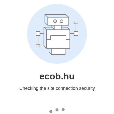
ecob.hu
Checking the site connection security