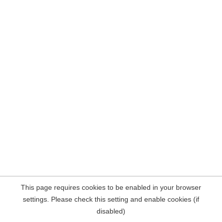
This page requires cookies to be enabled in your browser
settings. Please check this setting and enable cookies (if
disabled)