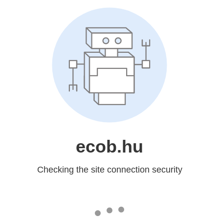
ecob.hu
Checking the site connection security