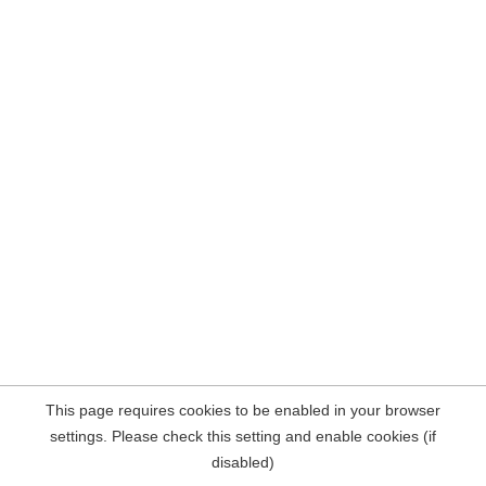
This page requires cookies to be enabled in your browser
settings. Please check this setting and enable cookies (if
disabled)