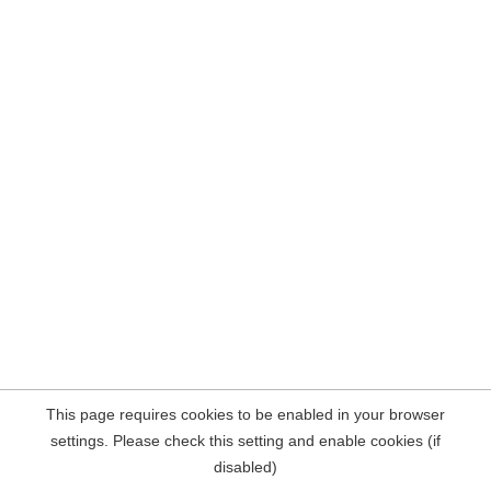
This page requires cookies to be enabled in your browser
settings. Please check this setting and enable cookies (if
disabled)