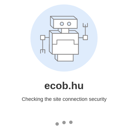
ecob.hu
Checking the site connection security