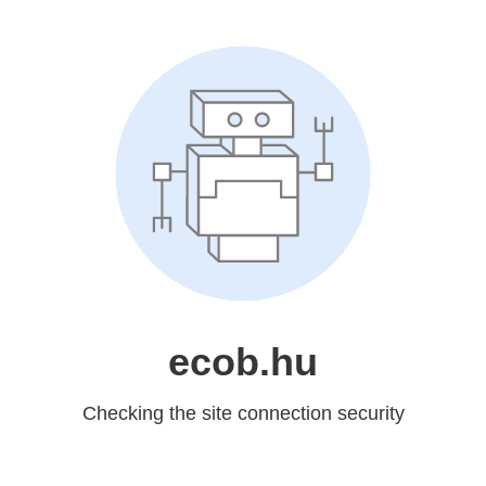
ecob.hu
Checking the site connection security